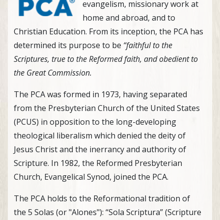
evangelism, missionary work at
home and abroad, and to
Christian Education. From its inception, the PCA has
determined its purpose to be
“faithful to the
Scriptures, true to the Reformed faith, and obedient to
the Great Commission.
The PCA was formed in 1973, having separated
from the Presbyterian Church of the United States
(PCUS) in opposition to the long-developing
theological liberalism which denied the deity of
Jesus Christ and the inerrancy and authority of
Scripture. In 1982, the Reformed Presbyterian
Church, Evangelical Synod, joined the PCA.
The PCA holds to the Reformational tradition of
the 5 Solas (or "Alones"): “Sola Scriptura” (Scripture