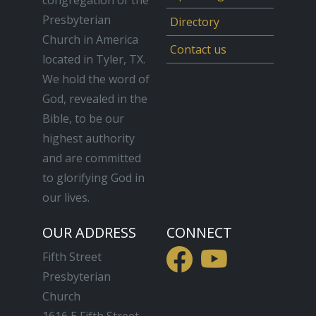
Presbyterian
Directory
Church in America
Contact us
located in Tyler, TX.
We hold the word of
God, revealed in the
Bible, to be our
highest authority
and are committed
to glorifying God in
our lives.
OUR ADDRESS
CONNECT
Fifth Street
Presbyterian
Church
1616 E Fifth Street