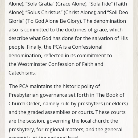
Alone); “Sola Gratia” (Grace Alone); “Sola Fide” (Faith
Alone); “Solus Christus” (Christ Alone); and “Soli Deo
Gloria” (To God Alone Be Glory). The denomination
also is committed to the doctrines of grace, which
describe what God has done for the salvation of His
people. Finally, the PCA is a Confessional
denomination, reflected in its commitment to
the Westminster Confession of Faith and
Catechisms.
The PCA maintains the historic polity of
Presbyterian governance set forth in The Book of
Church Order, namely rule by presbyters (or elders)
and the graded assemblies or courts. These courts
are the session, governing the local church; the
presbytery, for regional matters; and the general
assembly, at the national level.