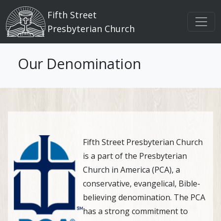
Main navigation
Skip to main content
Fifth Street
Presbyterian Church
Our Denomination
Fifth Street Presbyterian Church
is a part of the Presbyterian
Church in America (PCA), a
conservative, evangelical, Bible-
believing denomination. The PCA
has a strong commitment to