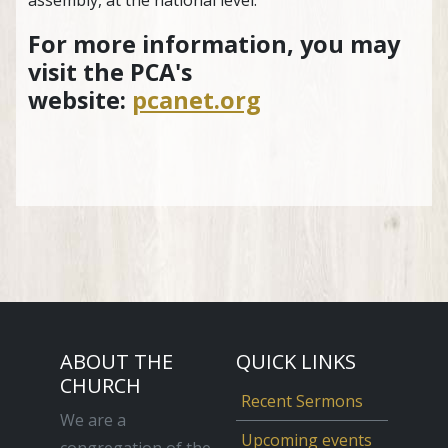
For more information, you may
visit the PCA's
website:
pcanet.org
ABOUT THE
QUICK LINKS
CHURCH
Recent Sermons
We are a
Upcoming events
congregation of the